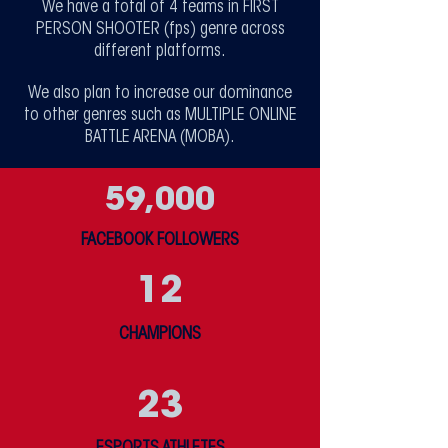
We have a total of 4 teams in FIRST
PERSON SHOOTER (fps) genre across
different platforms.
We also plan to increase our dominance
to other genres such as MULTIPLE ONLINE
BATTLE ARENA (MOBA).
59,000
FACEBOOK FOLLOWERS
12
CHAMPIONS
23