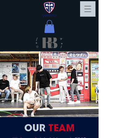
OUR
TEAM