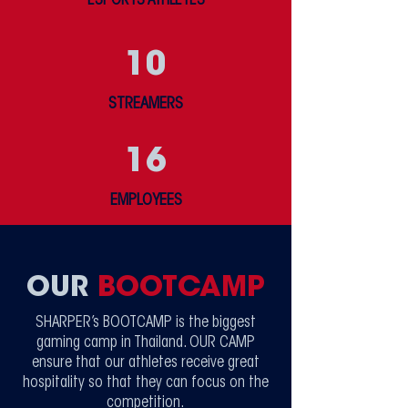
ESPORTS ATHLETES
10
STREAMERS
16
EMPLOYEES
OUR
BOOTCAMP
SHARPER’s BOOTCAMP is the biggest
gaming camp in Thailand. OUR CAMP
ensure that our athletes receive great
hospitality so that they can focus on the
competition.