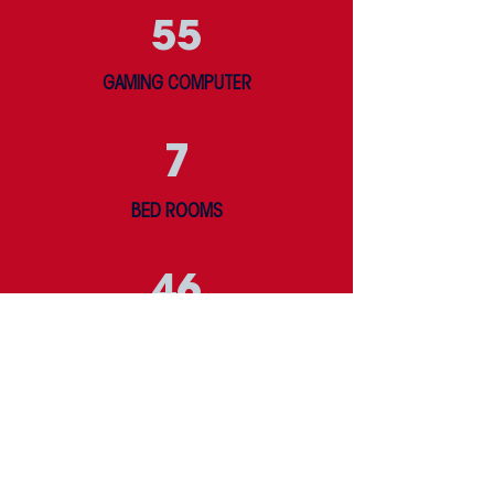
55
GAMING COMPUTER
7
BED ROOMS
46
BEDS