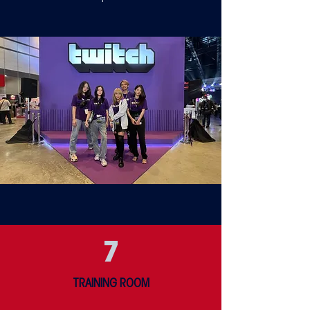
7
TRAINING ROOM