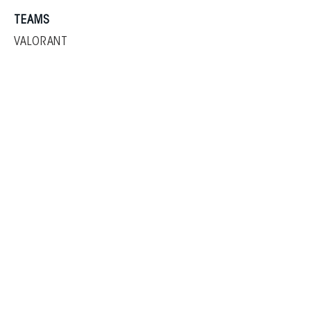
TEAMS
VALORANT
PUBG
SHOP
Copyright © 2024 by
Sharper Esports All Rights