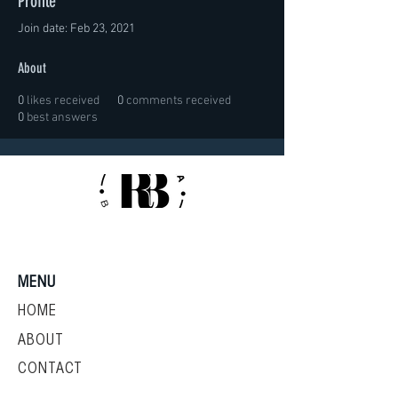
Profile
Join date: Feb 23, 2021
About
0
likes received
0
comments received
0
best answers
MENU
HOME
ABOUT
CONTACT